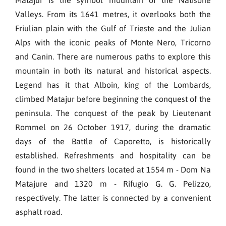
Valleys. From its 1641 metres, it overlooks both the
Friulian plain with the Gulf of Trieste and the Julian
Alps with the iconic peaks of Monte Nero, Tricorno
and Canin. There are numerous paths to explore this
mountain in both its natural and historical aspects.
Legend has it that Alboin, king of the Lombards,
climbed Matajur before beginning the conquest of the
peninsula. The conquest of the peak by Lieutenant
Rommel on 26 October 1917, during the dramatic
days of the Battle of Caporetto, is historically
established. Refreshments and hospitality can be
found in the two shelters located at 1554 m - Dom Na
Matajure and 1320 m - Rifugio G. G. Pelizzo,
respectively. The latter is connected by a convenient
asphalt road.