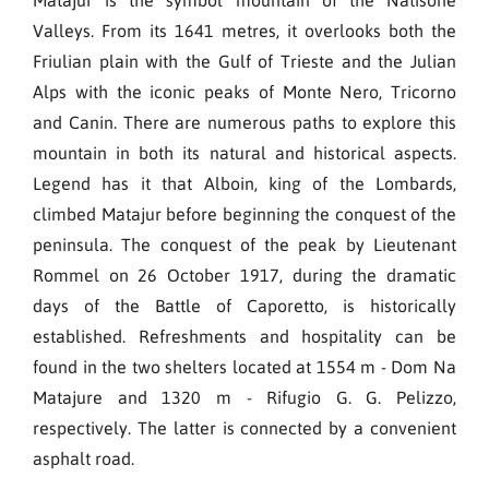
Valleys. From its 1641 metres, it overlooks both the
Friulian plain with the Gulf of Trieste and the Julian
Alps with the iconic peaks of Monte Nero, Tricorno
and Canin. There are numerous paths to explore this
mountain in both its natural and historical aspects.
Legend has it that Alboin, king of the Lombards,
climbed Matajur before beginning the conquest of the
peninsula. The conquest of the peak by Lieutenant
Rommel on 26 October 1917, during the dramatic
days of the Battle of Caporetto, is historically
established. Refreshments and hospitality can be
found in the two shelters located at 1554 m - Dom Na
Matajure and 1320 m - Rifugio G. G. Pelizzo,
respectively. The latter is connected by a convenient
asphalt road.