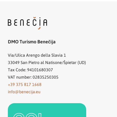
DMO Turismo Benečija
Via/Ulica Arengo della Slavia 1
33049
San Pietro al Natisone/Špietar (UD)
Tax Code: 94101680307
VAT number: 02835250305
+39 375 817 1668
info@benecija.eu