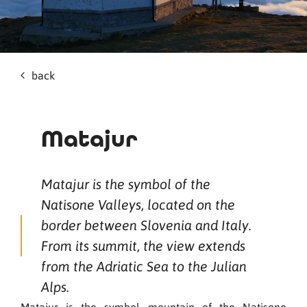
back
Matajur
Matajur is the symbol of the
Natisone Valleys, located on the
border between Slovenia and Italy.
From its summit, the view extends
from the Adriatic Sea to the Julian
Alps.
Matajur is the symbol mountain of the Natisone