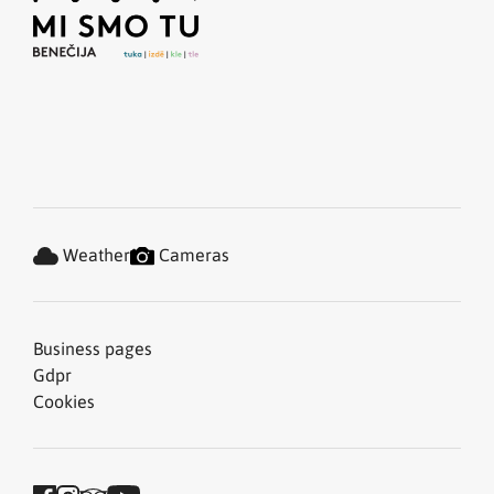
Weather
Cameras
Business pages
Gdpr
Cookies