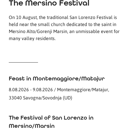
The Mersino Festival
On 10 August, the traditional San Lorenzo Festival is
held near the small church dedicated to the saint in
Mersino Alto/Gorenji Marsin, an unmissable event for
many valley residents.
Feast in Montemaggiore/Matajur
8.08.2026 - 9.08.2026 / Montemaggiore/Matajur,
33040 Savogna/Sovodnja (UD)
The Festival of San Lorenzo in
Mersino/Marsin