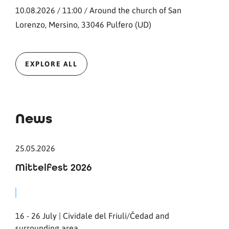
10.08.2026 / 11:00 / Around the church of San
Lorenzo, Mersino, 33046 Pulfero (UD)
EXPLORE ALL
News
25.05.2026
Mittelfest 2026
16 - 26 July | Cividale del Friuli/Čedad and
surrounding area