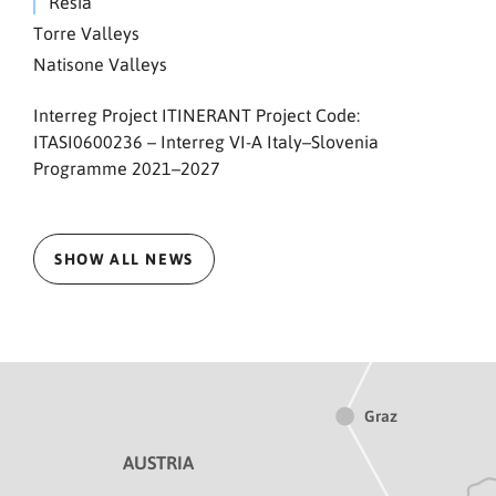
Resia
Torre Valleys
Natisone Valleys
Interreg Project ITINERANT Project Code:
ITASI0600236 – Interreg VI-A Italy–Slovenia
Programme 2021–2027
SHOW ALL NEWS
Graz
AUSTRIA