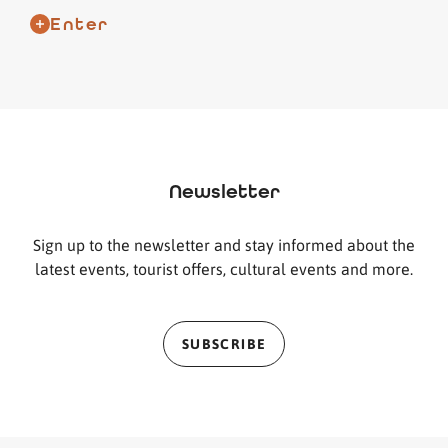
Enter
Newsletter
Sign up to the newsletter and stay informed about the
latest events, tourist offers, cultural events and more.
SUBSCRIBE