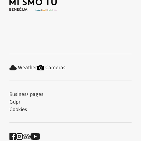
Weather
Cameras
Business pages
Gdpr
Cookies