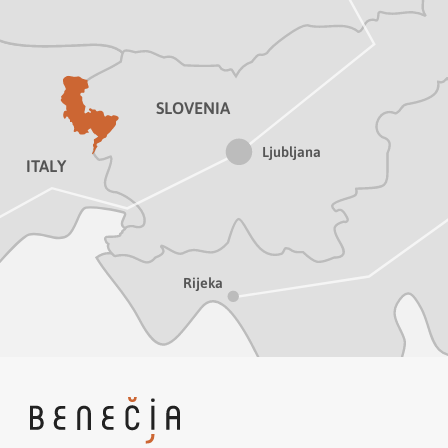
SLOVENIA
Ljubljana
ITALY
Rijeka