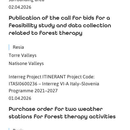
02.04.2026
Publication of the call for bids for a
feasibility study and data collection
related to forest therapy
Resia
Torre Valleys
Natisone Valleys
Interreg Project ITINERANT Project Code:
ITASI0600236 – Interreg VI-A Italy–Slovenia
Programme 2021–2027
01.04.2026
Purchase order for two weather
stations for forest therapy activities