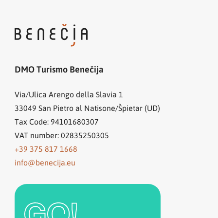
DMO Turismo Benečija
Via/Ulica Arengo della Slavia 1
33049
San Pietro al Natisone/Špietar (UD)
Tax Code: 94101680307
VAT number: 02835250305
+39 375 817 1668
info@benecija.eu