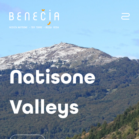
Benecia
Natisone
Torre
Valleys
Valleys