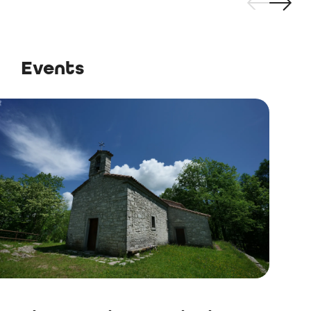
Events