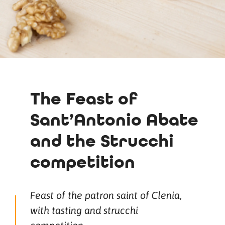
The Feast of
Sant’Antonio Abate
and the Strucchi
competition
Feast of the patron saint of Clenia,
with tasting and strucchi