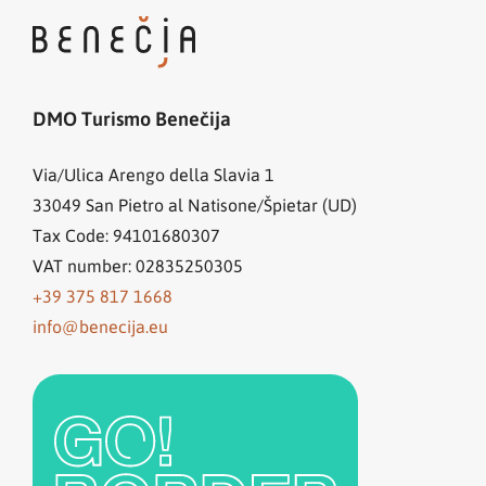
DMO Turismo Benečija
Via/Ulica Arengo della Slavia 1
33049
San Pietro al Natisone/Špietar (UD)
Tax Code: 94101680307
VAT number: 02835250305
+39 375 817 1668
info@benecija.eu