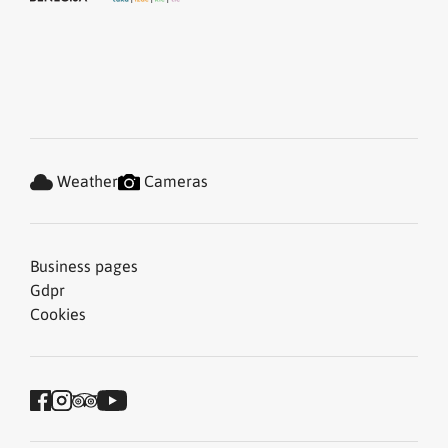
Weather
Cameras
Business pages
Gdpr
Cookies