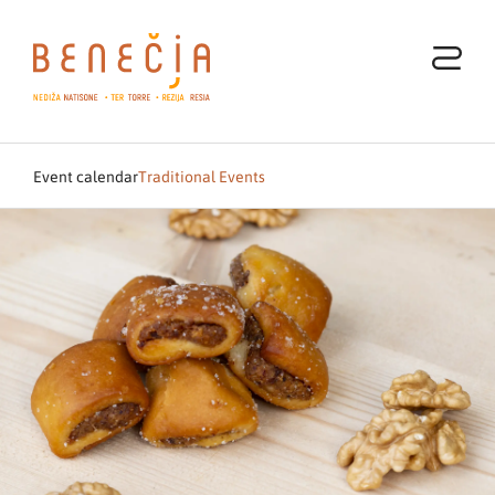
Event calendar
Traditional Events