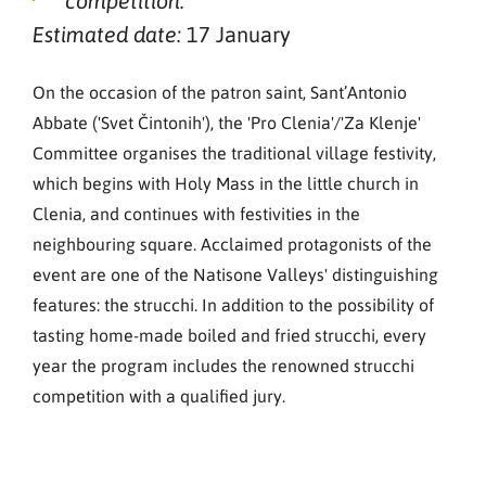
competition.
17 January
Estimated date:
On the occasion of the patron saint, Sant’Antonio
Abbate ('Svet Čintonih'), the 'Pro Clenia'/'Za Klenje'
Committee organises the traditional village festivity,
which begins with Holy Mass in the little church in
Clenia, and continues with festivities in the
neighbouring square. Acclaimed protagonists of the
event are one of the Natisone Valleys' distinguishing
features: the strucchi. In addition to the possibility of
tasting home-made boiled and fried strucchi, every
year the program includes the renowned strucchi
competition with a qualified jury.