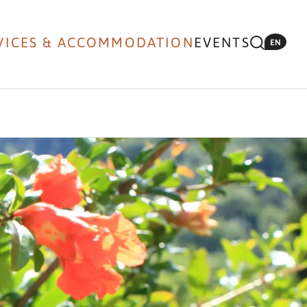
VICES & ACCOMMODATION
EVENTS
EN