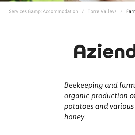
Services &amp; Accommodation
/
Torre Valleys
/
Far
Aziend
Beekeeping and farm
organic production of
potatoes and various 
honey.