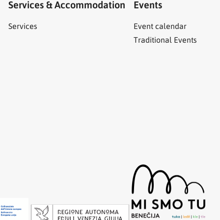
Services & Accommodation
Events
Services
Event calendar
Traditional Events