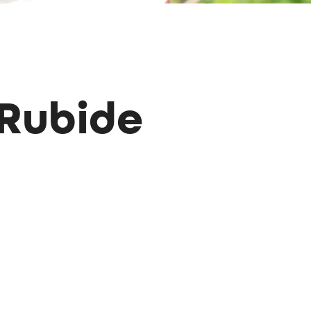
 Rubide