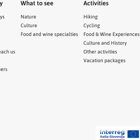
ry
What to see
Activities
ys
Nature
Hiking
Culture
Cycling
Food and wine specialties
Food & Wine Experiences
Culture and History
each us
Other activities
Vacation packages
ners