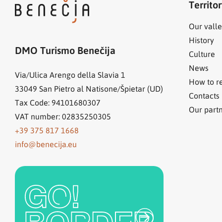
Territo
Our valle
History
DMO Turismo Benečija
Culture
News
Via/Ulica Arengo della Slavia 1
How to r
33049
San Pietro al Natisone/Špietar (UD)
Contacts
Tax Code: 94101680307
Our part
VAT number: 02835250305
+39 375 817 1668
info@benecija.eu