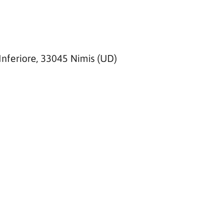
Inferiore, 33045 Nimis (UD)