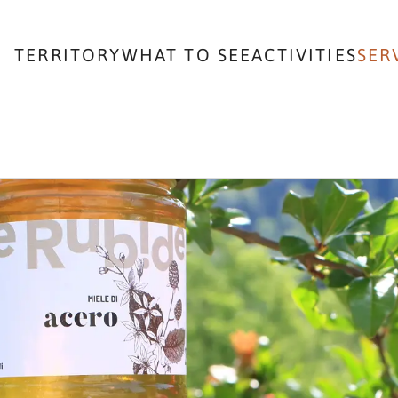
TERRITORY
WHAT TO SEE
ACTIVITIES
SER