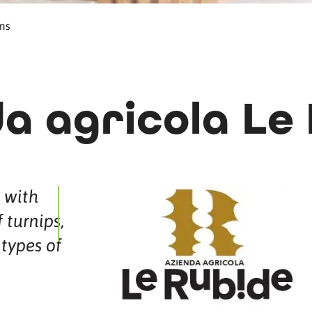
ms
a agricola Le
 with
 turnips,
types of