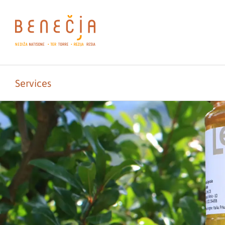
Services