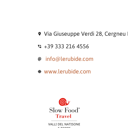
Via Giuseuppe Verdi 28, Cergneu 
+39 333 216 4556
info@lerubide.com
www.lerubide.com