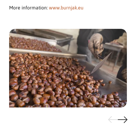
More information:
www.burnjak.eu