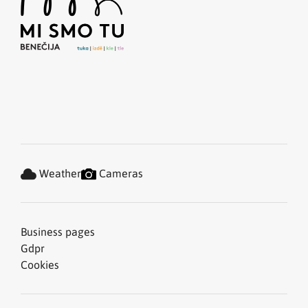
Weather
Cameras
Business pages
Gdpr
Cookies