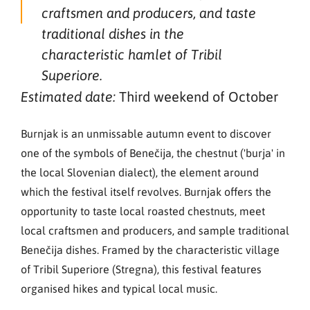
craftsmen and producers, and taste
traditional dishes in the
characteristic hamlet of Tribil
Superiore.
Third weekend of October
Estimated date:
Burnjak is an unmissable autumn event to discover
one of the symbols of Benečija, the chestnut ('burja' in
the local Slovenian dialect), the element around
which the festival itself revolves. Burnjak offers the
opportunity to taste local roasted chestnuts, meet
local craftsmen and producers, and sample traditional
Benečija dishes. Framed by the characteristic village
of Tribil Superiore (Stregna), this festival features
organised hikes and typical local music.