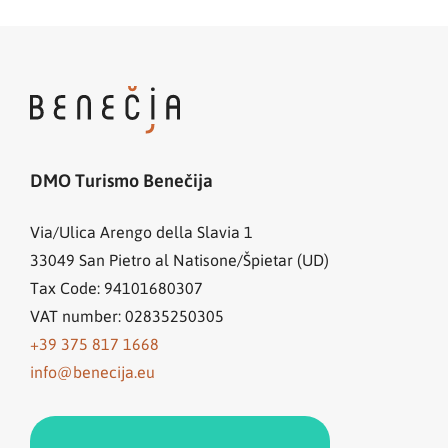
DMO Turismo Benečija
Via/Ulica Arengo della Slavia 1
33049
San Pietro al Natisone/Špietar (UD)
Tax Code: 94101680307
VAT number: 02835250305
+39 375 817 1668
info@benecija.eu