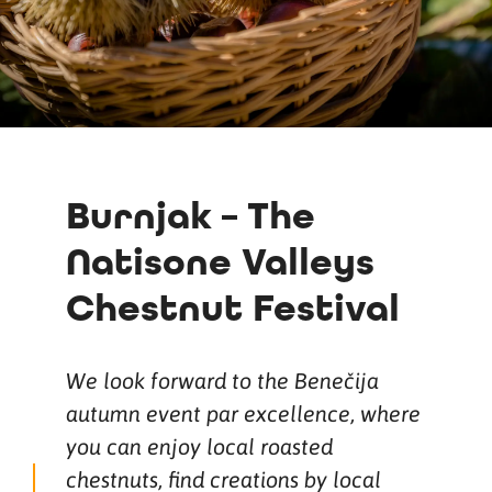
Burnjak – The
Natisone Valleys
Chestnut Festival
We look forward to the Benečija
autumn event par excellence, where
you can enjoy local roasted
chestnuts, find creations by local