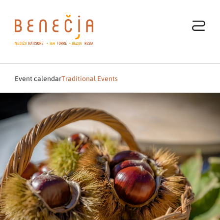
Event calendar
Traditional Events