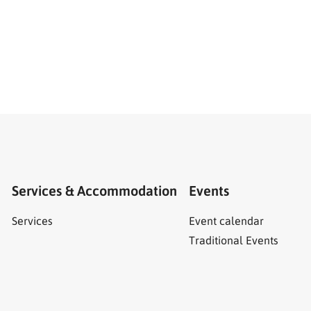
Services & Accommodation
Events
Services
Event calendar
Traditional Events