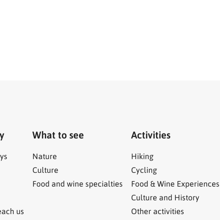
ry
What to see
Activities
ys
Nature
Hiking
Culture
Cycling
Food and wine specialties
Food & Wine Experiences
Culture and History
each us
Other activities