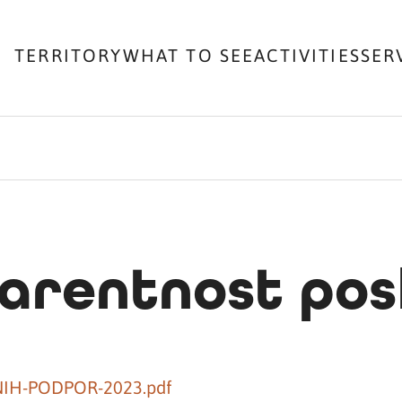
TERRITORY
WHAT TO SEE
ACTIVITIES
SER
arentnost pos
NIH-PODPOR-2023.pdf