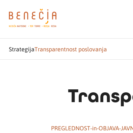
Strategija
Transparentnost poslovanja
Transp
PREGLEDNOST-in-OBJAVA-JAV