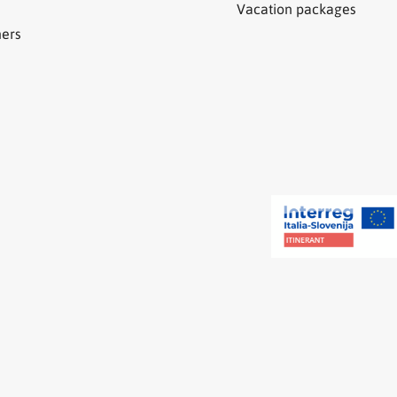
Vacation packages
ners