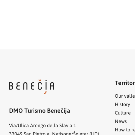
Territo
Our valle
History
DMO Turismo Benečija
Culture
News
Via/Ulica Arengo della Slavia 1
How to r
33049
San Pietro al Natisone/Špietar (UD)