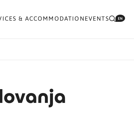
VICES & ACCOMMODATION
EVENTS
EN
lovanja