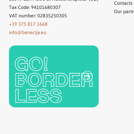
Contacts
Tax Code: 94101680307
Our part
VAT number: 02835250305
+39 375 817 1668
info@benecija.eu