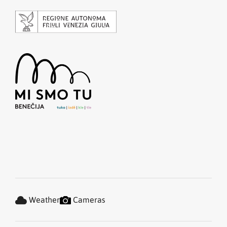
Weather
Cameras