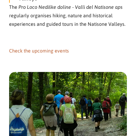
The
Pro Loco Nediške doline - Valli del Natisone aps
regularly organises hiking, nature and historical
experiences and guided tours in the Natisone Valleys.
Check the upcoming events