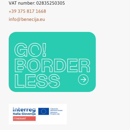
VAT number: 02835250305
+39 375 817 1668
info@benecija.eu