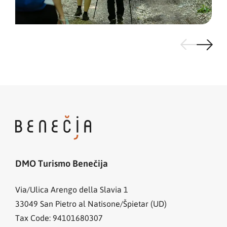
DMO Turismo Benečija
Via/Ulica Arengo della Slavia 1
33049
San Pietro al Natisone/Špietar (UD)
Tax Code: 94101680307