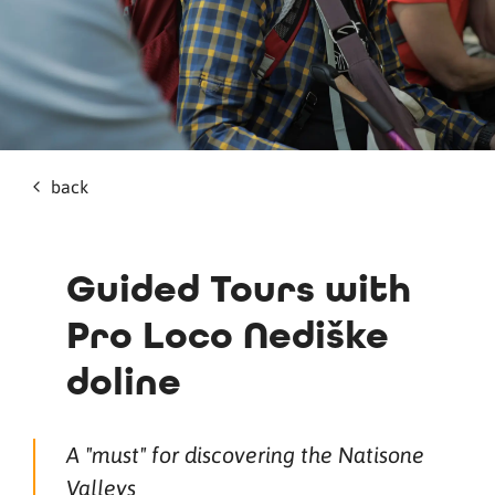
back
Guided Tours with
Pro Loco Nediške
doline
A "must" for discovering the Natisone
Valleys