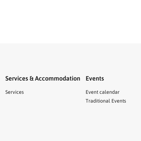
Services & Accommodation
Events
Services
Event calendar
Traditional Events