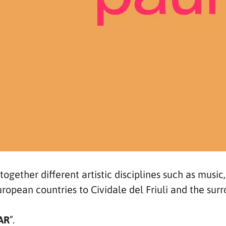
 together different artistic disciplines such as music
uropean countries to Cividale del Friuli and the sur
AR
”.