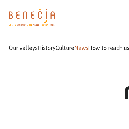
Our valleys
History
Culture
News
How to reach u