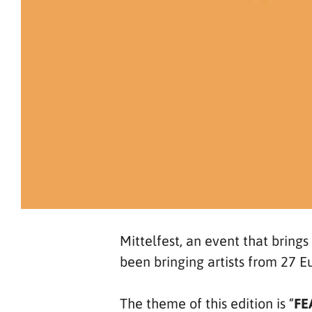
Mittelfest, an event that brings
been bringing artists from 27 E
The theme of this edition is “
FE