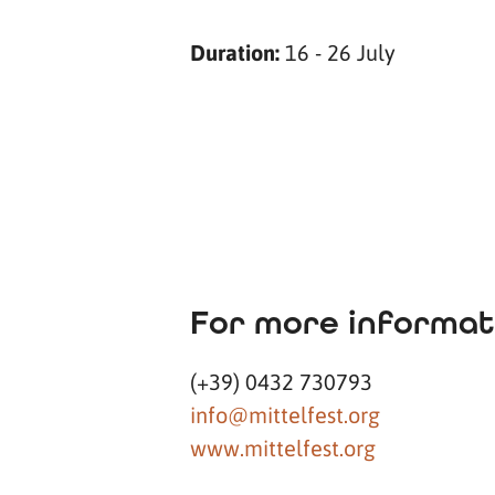
Duration:
16 - 26 July
For more informat
(+39) 0432 730793
info@mittelfest.org
www.mittelfest.org