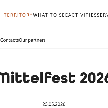
TERRITORY
WHAT TO SEE
ACTIVITIES
SER
s
Contacts
Our partners
Mittelfest 202
25.05.2026