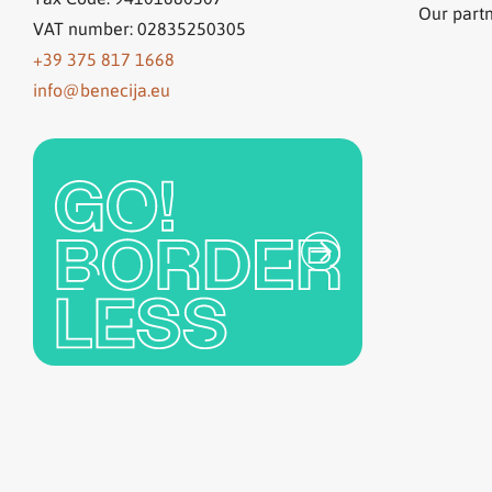
Our part
VAT number: 02835250305
+39 375 817 1668
info@benecija.eu