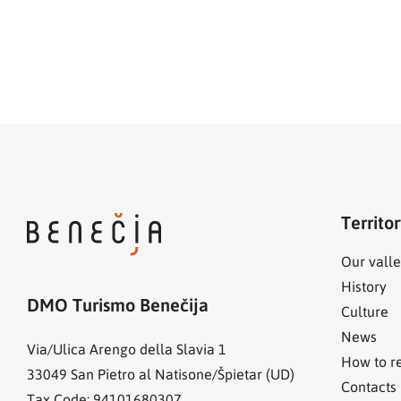
Territo
Our valle
History
DMO Turismo Benečija
Culture
News
Via/Ulica Arengo della Slavia 1
How to r
33049
San Pietro al Natisone/Špietar (UD)
Contacts
Tax Code: 94101680307