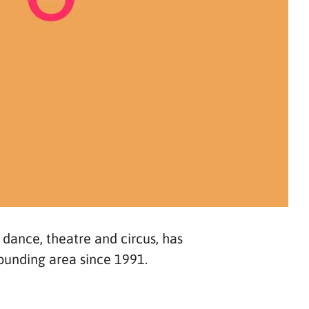
, dance, theatre and circus, has
rounding area since 1991.