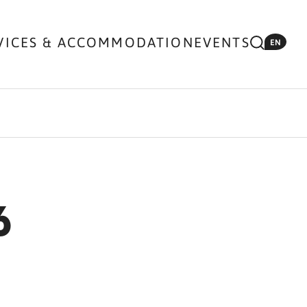
VICES & ACCOMMODATION
EVENTS
EN
6