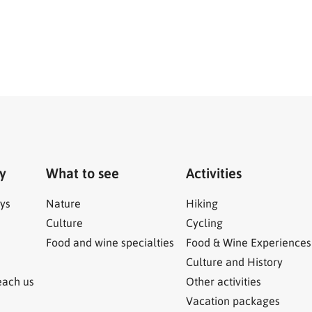
ry
What to see
Activities
ys
Nature
Hiking
Culture
Cycling
Food and wine specialties
Food & Wine Experiences
Culture and History
each us
Other activities
Vacation packages