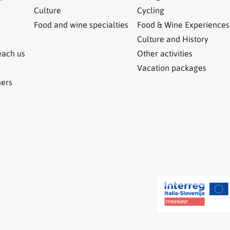
Culture
Cycling
Food and wine specialties
Food & Wine Experiences
Culture and History
each us
Other activities
Vacation packages
ners