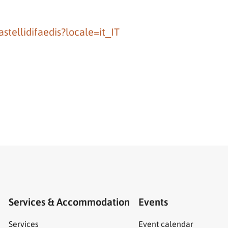
tellidifaedis?locale=it_IT
Services & Accommodation
Events
Services
Event calendar