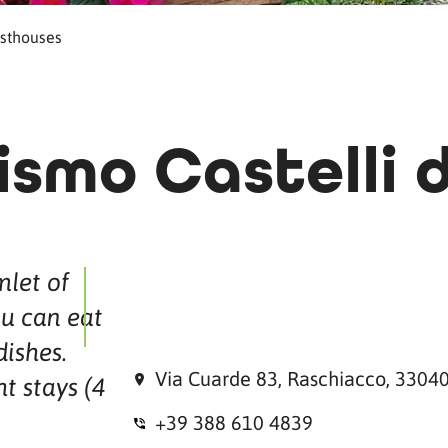
sthouses
ismo Castelli d
let of
u can eat
dishes.
Via Cuarde 83, Raschiacco, 33040
ht stays (4
+39 388 610 4839