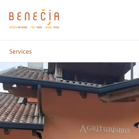
Services