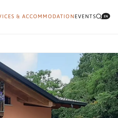
VICES & ACCOMMODATION
EVENTS
EN