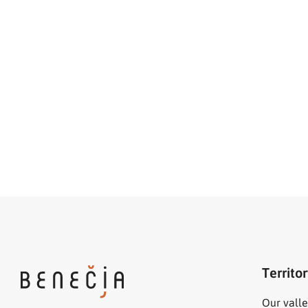
Territo
Our valle