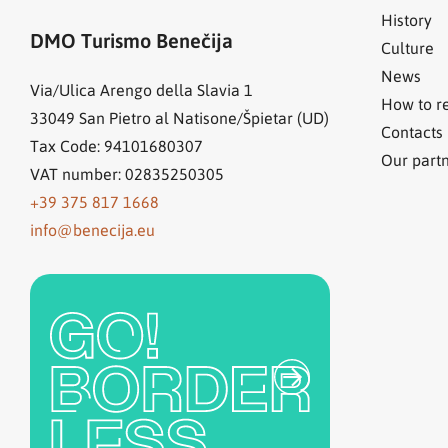
History
DMO Turismo Benečija
Culture
News
Via/Ulica Arengo della Slavia 1
How to r
33049
San Pietro al Natisone/Špietar (UD)
Contacts
Tax Code: 94101680307
Our part
VAT number: 02835250305
+39 375 817 1668
info@benecija.eu