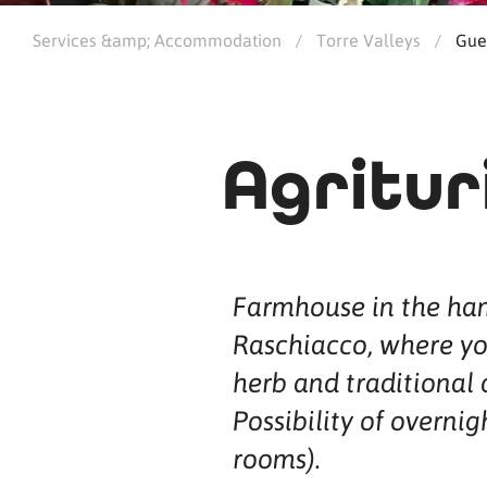
Services &amp; Accommodation
/
Torre Valleys
/
Gue
Agritur
Farmhouse in the ham
Raschiacco, where yo
herb and traditional 
Possibility of overnig
rooms).