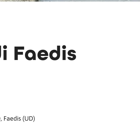
i Faedis
, Faedis (UD)