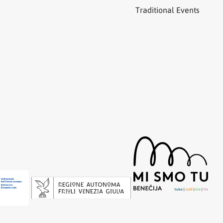
Traditional Events