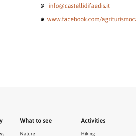
info@castellidifaedis.it
www.facebook.com/agriturismocas
ry
What to see
Activities
ys
Nature
Hiking