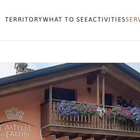
TERRITORY
WHAT TO SEE
ACTIVITIES
SER