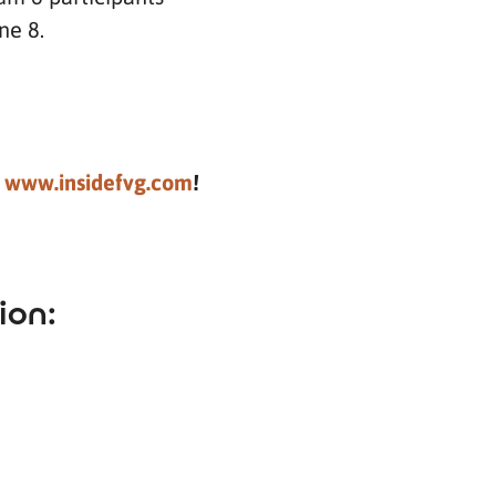
ne 8.
t
www.insidefvg.com
!
ion: