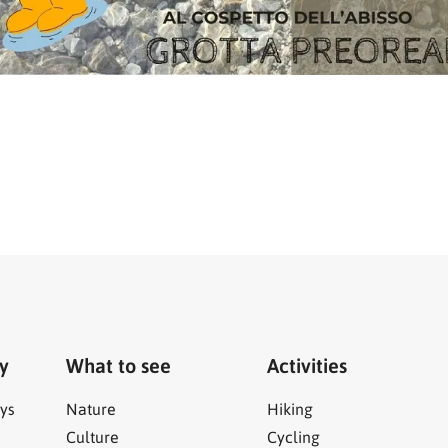
ry
What to see
Activities
ys
Nature
Hiking
Culture
Cycling