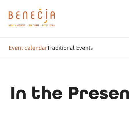
Event calendar
Traditional Events
In the Prese