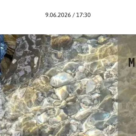
9.06.2026 / 17:30