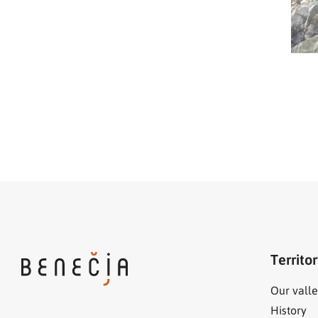
Territo
Our valle
History