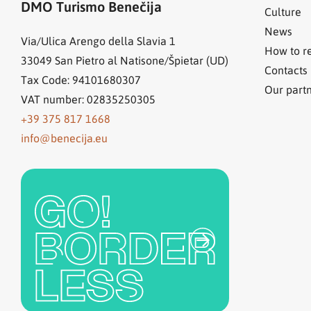
DMO Turismo Benečija
Culture
News
Via/Ulica Arengo della Slavia 1
How to r
33049
San Pietro al Natisone/Špietar (UD)
Contacts
Tax Code: 94101680307
Our part
VAT number: 02835250305
+39 375 817 1668
info@benecija.eu