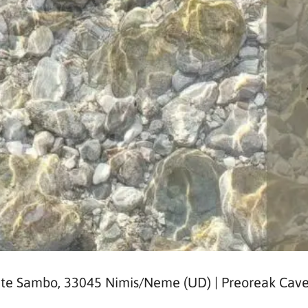
nte Sambo, 33045 Nimis/Neme (UD) | Preoreak Cave