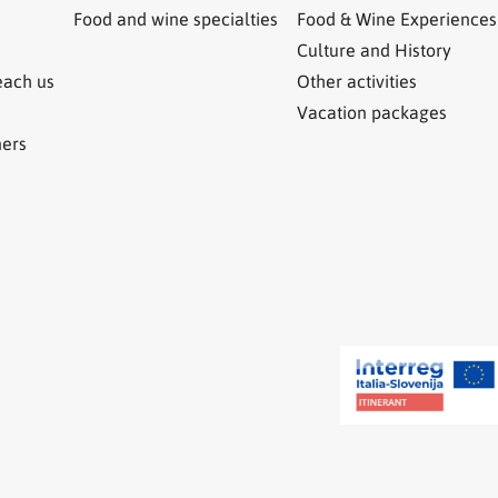
Food and wine specialties
Food & Wine Experiences
Culture and History
each us
Other activities
Vacation packages
ners