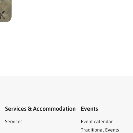
Services & Accommodation
Events
Services
Event calendar
Traditional Events