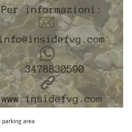
 parking area