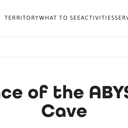
TERRITORY
WHAT TO SEE
ACTIVITIES
SER
nce of the ABY
Cave