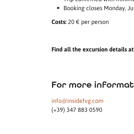
Booking closes Monday, Ju
Costs:
20 € per person
Find all the excursion details a
For more informat
info@insidefvg.com
(+39) 347 883 0590