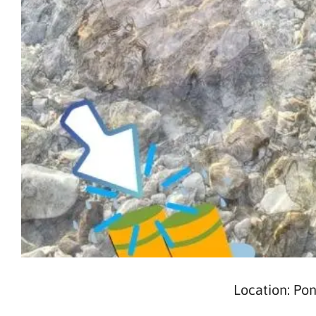
Location: Po