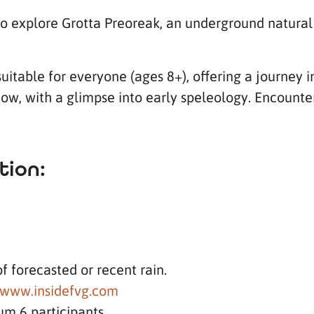
to explore Grotta Preoreak, an underground natural
 suitable for everyone (ages 8+), offering a journey
ow, with a glimpse into early speleology. Encounte
tion:
of forecasted or recent rain.
www.insidefvg.com
um 6 participants