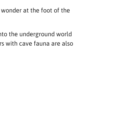
 wonder at the foot of the
 into the underground world
rs with cave fauna are also