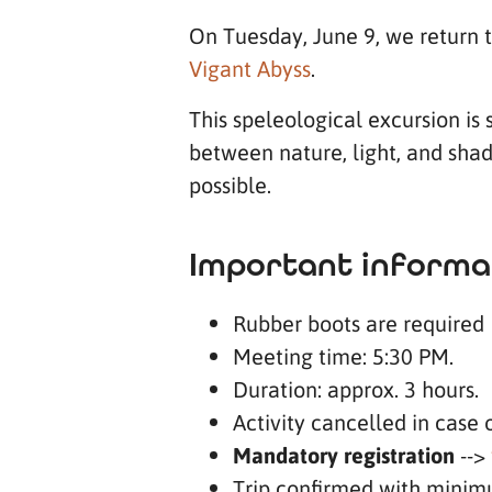
On Tuesday, June 9, we return 
Vigant Abyss
.
This speleological excursion is
between nature, light, and shad
possible.
Important informa
Rubber boots are required
Meeting time: 5:30 PM.
Duration: approx. 3 hours.
Activity cancelled in case 
Mandatory registration
-->
Trip confirmed with minim