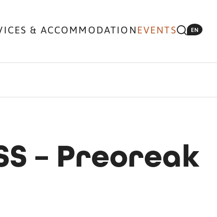
VICES & ACCOMMODATION
EVENTS
EN
SS – Preoreak