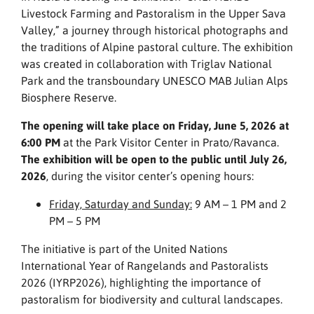
Livestock Farming and Pastoralism in the Upper Sava
Valley,” a journey through historical photographs and
the traditions of Alpine pastoral culture. The exhibition
was created in collaboration with Triglav National
Park and the transboundary UNESCO MAB Julian Alps
Biosphere Reserve.
The opening will take place on Friday, June 5, 2026 at
6:00 PM
at the Park Visitor Center in Prato/Ravanca.
The exhibition will be open to the public until July 26,
2026
, during the visitor center’s opening hours:
Friday, Saturday and Sunday:
9 AM – 1 PM and 2
PM – 5 PM
The initiative is part of the United Nations
International Year of Rangelands and Pastoralists
2026 (IYRP2026), highlighting the importance of
pastoralism for biodiversity and cultural landscapes.