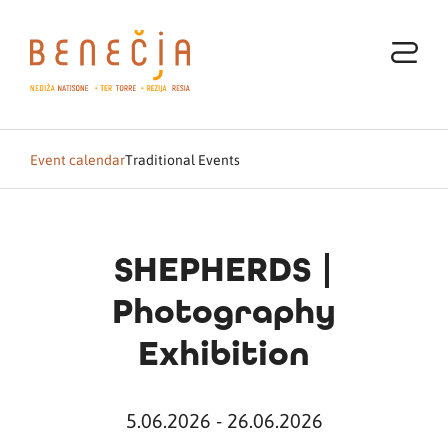
Event calendar
Traditional Events
SHEPHERDS |
Photography
Exhibition
5.06.2026 - 26.06.2026