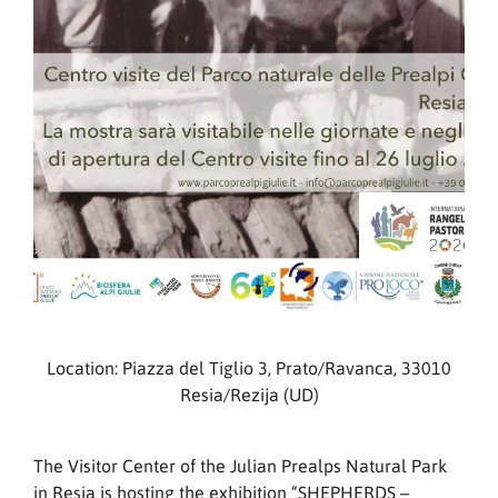
Location: Piazza del Tiglio 3, Prato/Ravanca, 33010
Resia/Rezija (UD)
The Visitor Center of the Julian Prealps Natural Park
in Resia is hosting the exhibition “SHEPHERDS –