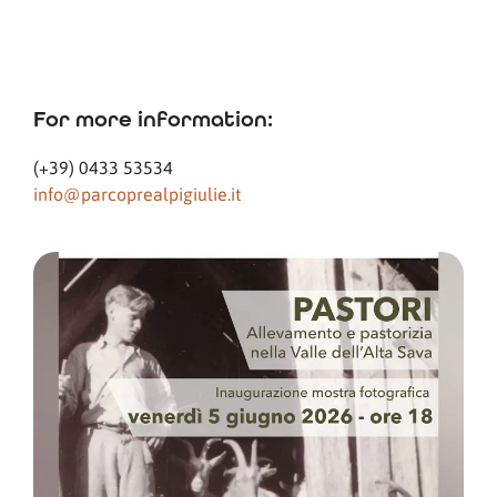
For more information:
(+39) 0433 53534
info@parcoprealpigiulie.it