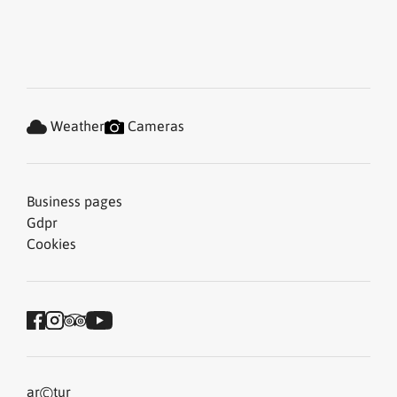
Weather
Cameras
Business pages
Gdpr
Cookies
©
ar
tur