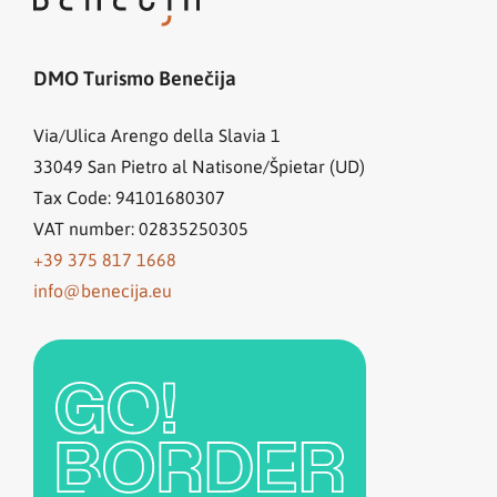
DMO Turismo Benečija
Via/Ulica Arengo della Slavia 1
33049
San Pietro al Natisone/Špietar (UD)
Tax Code: 94101680307
VAT number: 02835250305
+39 375 817 1668
info@benecija.eu