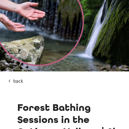
back
Forest Bathing
Sessions in the