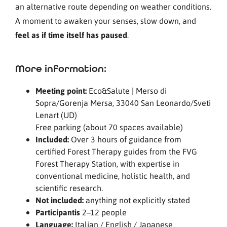
an alternative route depending on weather conditions.
A moment to awaken your senses, slow down, and
feel as if time itself has paused
.
More information:
Meeting point:
Eco&Salute | Merso di
Sopra/Gorenja Mersa, 33040 San Leonardo/Sveti
Lenart (UD)
Free parking
(about 70 spaces available)
Included:
Over 3 hours of guidance from
certified Forest Therapy guides from the FVG
Forest Therapy Station, with expertise in
conventional medicine, holistic health, and
scientific research.
Not included:
anything not explicitly stated
Participantis
2–12 people
Language:
Italian / English / Japanese