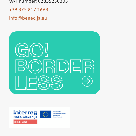
VAT number: 02835250305
+39 375 817 1668
info@benecija.eu