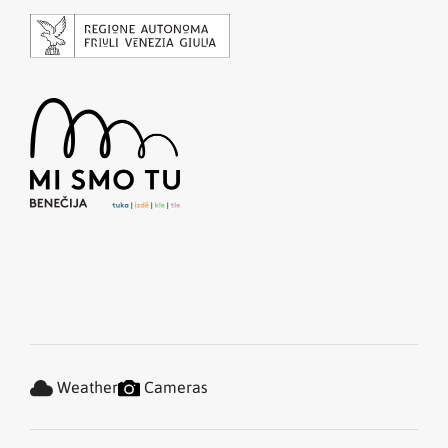
Weather
Cameras