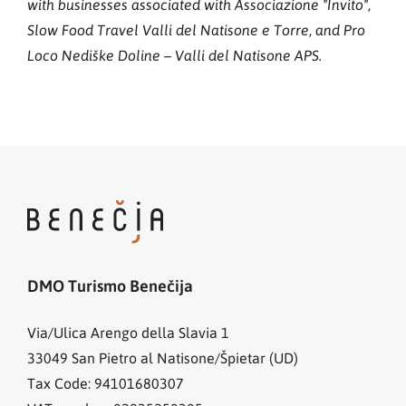
with businesses associated with Associazione "Invito",
Slow Food Travel Valli del Natisone e Torre, and Pro
Loco Nediške Doline – Valli del Natisone APS.
DMO Turismo Benečija
Via/Ulica Arengo della Slavia 1
33049
San Pietro al Natisone/Špietar (UD)
Tax Code: 94101680307