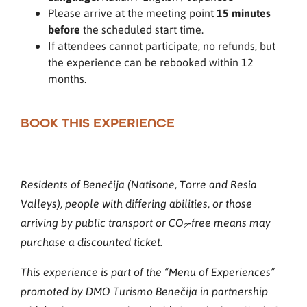
Please arrive at the meeting point
15 minutes
before
the scheduled start time.
If attendees cannot participate
, no refunds, but
the experience can be rebooked within 12
months.
BOOK THIS EXPERIENCE
Residents of Benečija (Natisone, Torre and Resia
Valleys), people with differing abilities, or those
arriving by public transport or CO₂‑free means may
purchase a
discounted ticket
.
This experience is part of the “Menu of Experiences”
promoted by DMO Turismo Benečija in partnership