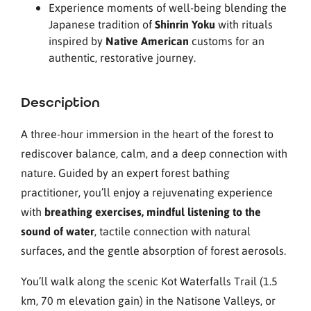
Experience moments of well-being blending the
Japanese tradition of
Shinrin Yoku
with rituals
inspired by
Native American
customs for an
authentic, restorative journey.
Description
A three-hour immersion in the heart of the forest to
rediscover balance, calm, and a deep connection with
nature. Guided by an expert forest bathing
practitioner, you’ll enjoy a rejuvenating experience
with
breathing exercises, mindful listening to the
sound of water
, tactile connection with natural
surfaces, and the gentle absorption of forest aerosols.
You’ll walk along the scenic Kot Waterfalls Trail (1.5
km, 70 m elevation gain) in the Natisone Valleys, or