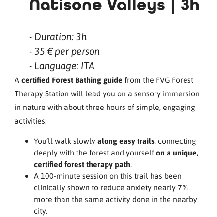
Natisone Valleys | 3h
- Duration: 3h
- 35 € per person
- Language: ITA
A
certified Forest Bathing guide
from the FVG Forest
Therapy Station will lead you on a sensory immersion
in nature with about three hours of simple, engaging
activities.
You’ll walk slowly
along easy trails
, connecting
deeply with the forest and yourself
on a unique,
certified forest therapy path
.
A 100-minute session on this trail has been
clinically shown to reduce anxiety nearly 7%
more than the same activity done in the nearby
city.