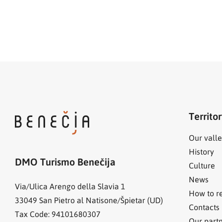
Territo
Our valle
History
DMO Turismo Benečija
Culture
News
Via/Ulica Arengo della Slavia 1
How to r
33049
San Pietro al Natisone/Špietar (UD)
Contacts
Tax Code: 94101680307
Our part