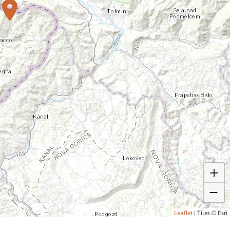
Leaflet
|
Tiles © Esri