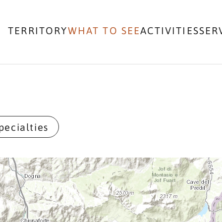
TERRITORY
WHAT TO SEE
ACTIVITIES
SER
pecialties