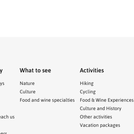
ry
What to see
Activities
ys
Nature
Hiking
Culture
Cycling
Food and wine specialties
Food & Wine Experiences
Culture and History
each us
Other activities
Vacation packages
ners