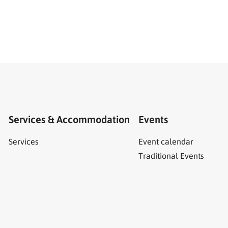
Services & Accommodation
Events
Services
Event calendar
Traditional Events