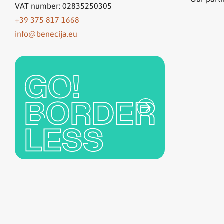
VAT number: 02835250305
+39 375 817 1668
info@benecija.eu