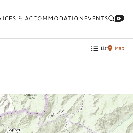
VICES & ACCOMMODATION
EVENTS
EN
List
Map