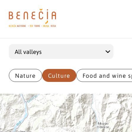
Nature
Culture
Food and wine s