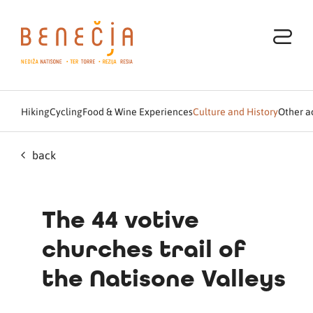
Hiking
Cycling
Food & Wine Experiences
Culture and History
Other ac
back
The 44 votive
churches trail of
the Natisone Valleys