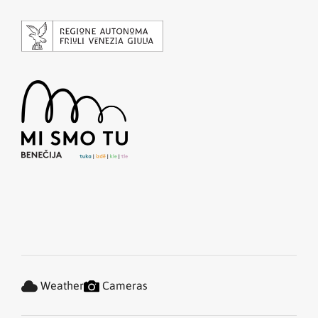
Weather
Cameras