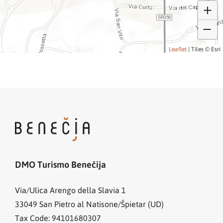
Leaflet
|
Tiles © Esri
DMO Turismo Benečija
Via/Ulica Arengo della Slavia 1
33049
San Pietro al Natisone/Špietar (UD)
Tax Code: 94101680307