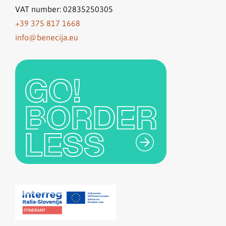
VAT number: 02835250305
+39 375 817 1668
info@benecija.eu